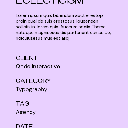
ECLECTICISM
Lorem ipsum quis bibendum auct erestop
proin qual de suis erestosus liqueenean
sollicituin, lorem quis. Auccum sociis Theme
natoque magnisesus dis parturient esmus de,
ridiculusesus mus est aliq
CLIENT
Qode Interactive
CATEGORY
Typography
TAG
Agency
DATE