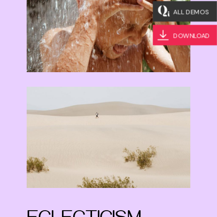
ALL DEMOS
DOWNLOAD